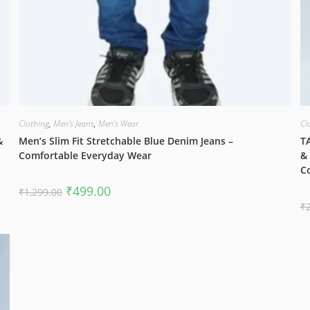
Clothing
,
Men's Jeans
,
Men's Wear
Cl
&
Men’s Slim Fit Stretchable Blue Denim Jeans –
TA
Comfortable Everyday Wear
& 
C
Original
Current
₹
499.00
₹
1,299.00
price
price
₹
was:
is:
₹1,299.00.
₹499.00.