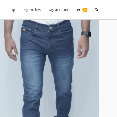
Toggle
Shop
My Orders
My account
0
website
search