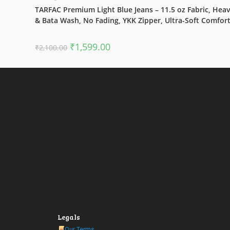
TARFAC Premium Light Blue Jeans – 11.5 oz Fabric, Hea
& Bata Wash, No Fading, YKK Zipper, Ultra-Soft Comfor
Original
Current
₹
1,599.00
₹
2,100.00
price
price
was:
is:
₹2,100.00.
₹1,599.00.
Legals
Our Terms