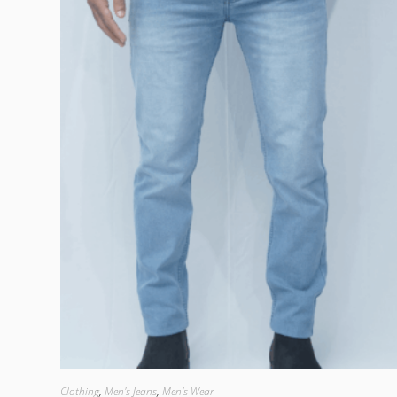
Clothing
,
Men's Jeans
,
Men's Wear