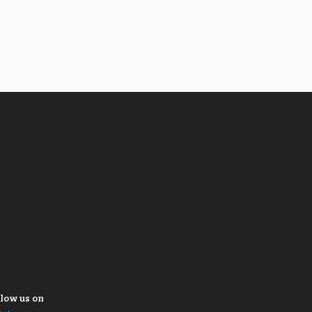
low us on