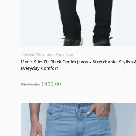
Clothing
,
Men's Jeans
,
Men's Wear
Men’s Slim Fit Black Denim Jeans – Stretchable, Stylish 
Everyday Comfort
Original
Current
₹
499.00
₹
1,299.00
price
price
was:
is:
₹1,299.00.
₹499.00.