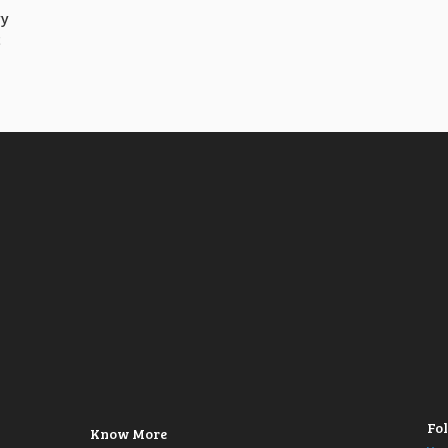
vy
t
Fol
Know More