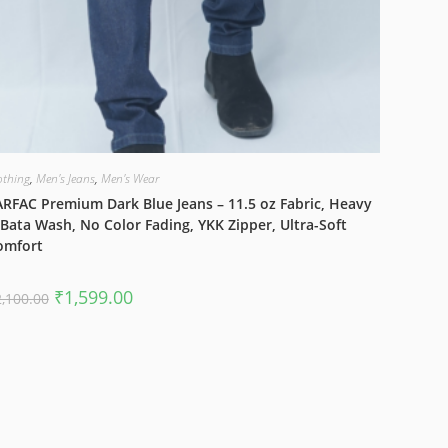
othing
,
Men's Jeans
,
Men's Wear
RFAC Premium Dark Blue Jeans – 11.5 oz Fabric, Heavy
Bata Wash, No Color Fading, YKK Zipper, Ultra-Soft
omfort
Original
Current
₹
1,599.00
2,100.00
price
price
was:
is:
₹2,100.00.
₹1,599.00.